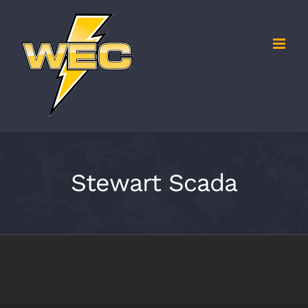
Skip
to
content
Stewart Scada