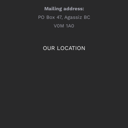
Mailing address:
PO Box 47, Agassiz BC
V0M 1A0
OUR LOCATION