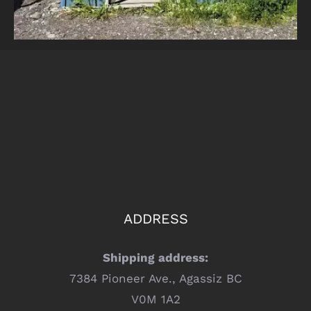
ADDRESS
Shipping address:
7384 Pioneer Ave., Agassiz BC
V0M 1A2