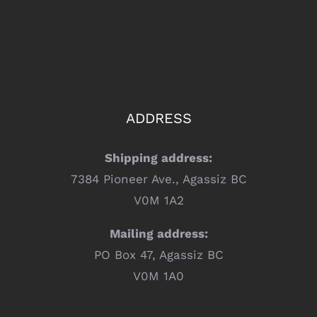
ADDRESS
Shipping address:
7384 Pioneer Ave., Agassiz BC
V0M 1A2
Mailing address:
PO Box 47, Agassiz BC
V0M 1A0