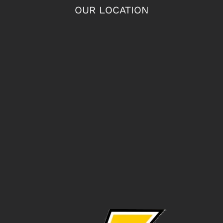
OUR LOCATION