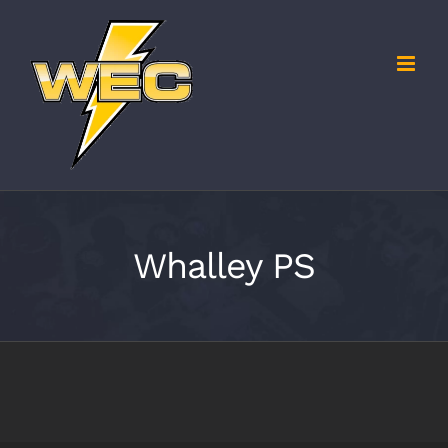
Skip
to
content
Whalley PS